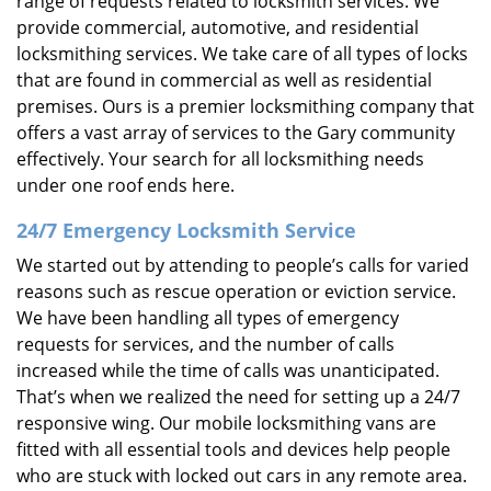
range of requests related to locksmith services. We
provide commercial, automotive, and residential
locksmithing services. We take care of all types of locks
that are found in commercial as well as residential
premises. Ours is a premier locksmithing company that
offers a vast array of services to the Gary community
effectively. Your search for all locksmithing needs
under one roof ends here.
24/7 Emergency Locksmith Service
We started out by attending to people’s calls for varied
reasons such as rescue operation or eviction service.
We have been handling all types of emergency
requests for services, and the number of calls
increased while the time of calls was unanticipated.
That’s when we realized the need for setting up a 24/7
responsive wing. Our mobile locksmithing vans are
fitted with all essential tools and devices help people
who are stuck with locked out cars in any remote area.