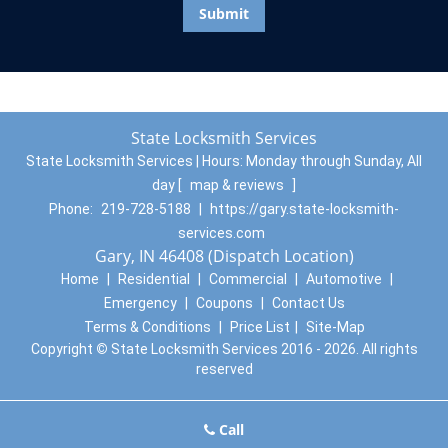
State Locksmith Services
State Locksmith Services | Hours:
Monday through Sunday, All
day
[
map & reviews
]
Phone:
219-728-5188
|
https://gary.state-locksmith-
services.com
Gary, IN 46408 (Dispatch Location)
Home
|
Residential
|
Commercial
|
Automotive
|
Emergency
|
Coupons
|
Contact Us
Terms & Conditions
|
Price List
|
Site-Map
Copyright
©
State Locksmith Services 2016 - 2026. All rights
reserved
Call