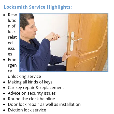
Locksmith Service Highlights:
Reso
lutio
n of
lock-
relat
ed
issu
es
Eme
rgen
cy
unlocking service
Making all kinds of keys
Car key repair & replacement
Advice on security issues
Round the clock helpline
Door lock repair as well as installation
Eviction lock service