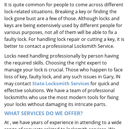
It is quite common for people to come across different
i
lock-related situations. Breaking a key or finding the
g
a
lock gone bust are a few of those. Although locks and
t
keys are being extensively used by different people for
i
various purposes, not all of them will be able to fix a
o
faulty lock. For handling lock repair or cutting a key, it is
n
better to contact a professional Locksmith Service.
Locks need handling professionally by person having
the required skills. Choosing the right expert to
manage your lock is crucial. Those who happen to face
loss of key, faulty lock, and any such issues in Gary, IN
may contact
State Locksmith Services
for quick and
effective solutions. We have a team of professional
locksmiths who use the most modern tools for fixing
your locks without damaging its intricate parts.
WHAT SERVICES DO WE OFFER?
At , we have years of experience in attending to a wide