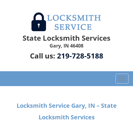
State Locksmith Services
Gary, IN 46408
Call us:
219-728-5188
T
o
g
g
Locksmith Service Gary, IN – State
l
e
Locksmith Services
n
a
v