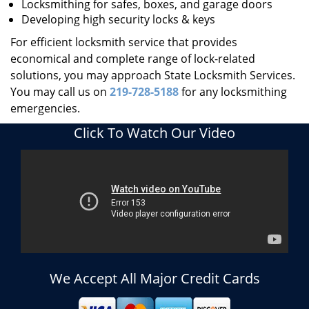
Locksmithing for safes, boxes, and garage doors
Developing high security locks & keys
For efficient locksmith service that provides
economical and complete range of lock-related
solutions, you may approach State Locksmith Services.
You may call us on
219-728-5188
for any locksmithing
emergencies.
Click To Watch Our Video
We Accept All Major Credit Cards