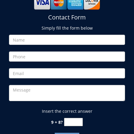
Contact Form
Simply fill the form below
Insert the correct answer
9 + 8?