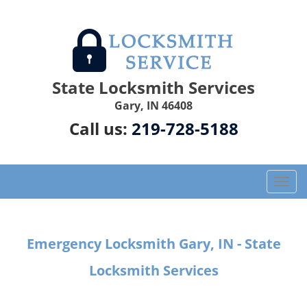
State Locksmith Services
Gary, IN 46408
Call us:
219-728-5188
T
o
g
g
Emergency Locksmith Gary, IN - State
l
e
Locksmith Services
n
a
v