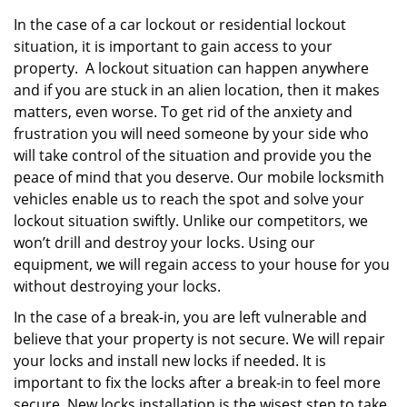
In the case of a car lockout or residential lockout
situation, it is important to gain access to your
property. A lockout situation can happen anywhere
and if you are stuck in an alien location, then it makes
matters, even worse. To get rid of the anxiety and
frustration you will need someone by your side who
will take control of the situation and provide you the
peace of mind that you deserve. Our mobile locksmith
vehicles enable us to reach the spot and solve your
lockout situation swiftly. Unlike our competitors, we
won’t drill and destroy your locks. Using our
equipment, we will regain access to your house for you
without destroying your locks.
In the case of a break-in, you are left vulnerable and
believe that your property is not secure. We will repair
your locks and install new locks if needed. It is
important to fix the locks after a break-in to feel more
secure. New locks installation is the wisest step to take