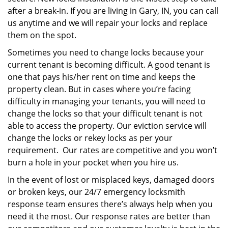
after a break-in. If you are living in Gary, IN, you can call
us anytime and we will repair your locks and replace
them on the spot.
Sometimes you need to change locks because your
current tenant is becoming difficult. A good tenant is
one that pays his/her rent on time and keeps the
property clean. But in cases where you’re facing
difficulty in managing your tenants, you will need to
change the locks so that your difficult tenant is not
able to access the property. Our eviction service will
change the locks or rekey locks as per your
requirement. Our rates are competitive and you won’t
burn a hole in your pocket when you hire us.
In the event of lost or misplaced keys, damaged doors
or broken keys, our 24/7 emergency locksmith
response team ensures there’s always help when you
need it the most. Our response rates are better than