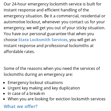
Our 24-hour emergency locksmith service is built for
i
instant response and efficient handling of the
g
a
emergency situation. Be it a commercial, residential or
t
automotive lockout, whenever you contact us for your
i
emergency, we will get you out of your sticky situation.
o
You have our personal guarantee that when you
n
choose
State Locksmith Services
, you will get an
instant response and professional locksmiths at
affordable rates.
Some of the reasons when you need the services of
locksmiths during an emergency are:
Emergency lockout situations
Urgent key making and key duplication
In case of a break-in
When you are looking for eviction locksmith services
What we offer?