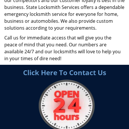
our competitors and our customer loyalty is best in the
business. State Locksmith Services offers a dependable
emergency locksmith service for everyone for home,
business or automobiles. We also provide custom
solutions according to your requirements.
Call us for immediate access that will give you the
peace of mind that you need. Our numbers are
available 24/7 and our locksmiths will love to help you
in your times of dire need!
Click Here To Contact Us