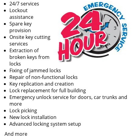
24/7 services
Lockout
assistance
Spare key
provision
Onsite key cutting
services
Extraction of
broken keys from
locks
Fixing of jammed locks
Repair of non-functional locks
Key replication and creation
Lock replacement for full building
Emergency unlock service for doors, car trunks and
more
Lock picking
New lock installation
Advanced locking system setup
And more