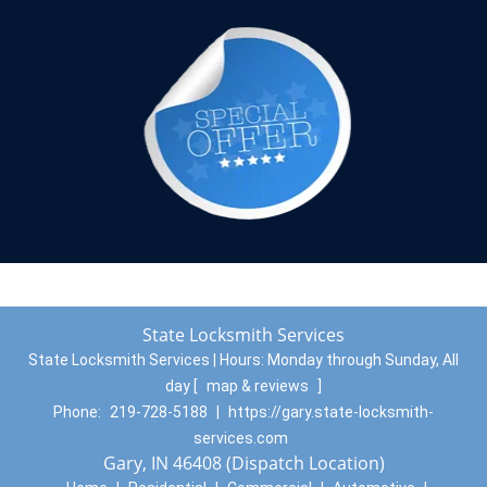
State Locksmith Services
State Locksmith Services | Hours:
Monday through Sunday, All
day
[
map & reviews
]
Phone:
219-728-5188
|
https://gary.state-locksmith-
services.com
Gary, IN 46408 (Dispatch Location)