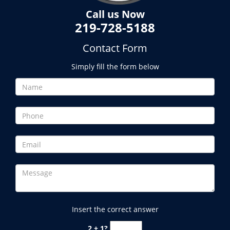
Call us Now
219-728-5188
Contact Form
Simply fill the form below
Insert the correct answer
2 + 1?