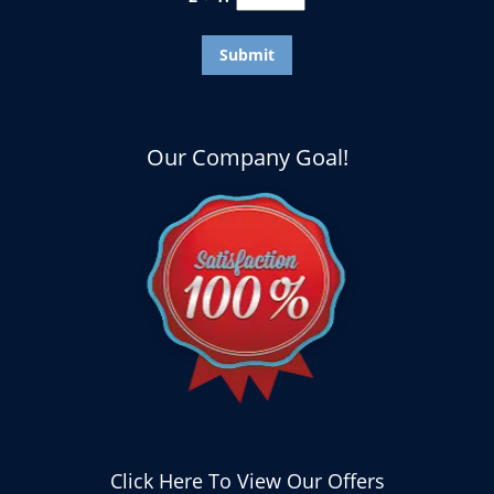
Our Company Goal!
Click Here To View Our Offers