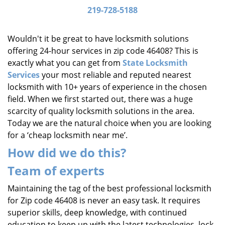
i
219-728-5188
g
a
Wouldn't it be great to have locksmith solutions
t
offering 24-hour services in zip code 46408? This is
i
exactly what you can get from
State Locksmith
o
Services
your most reliable and reputed nearest
n
locksmith with 10+ years of experience in the chosen
field. When we first started out, there was a huge
scarcity of quality locksmith solutions in the area.
Today we are the natural choice when you are looking
for a ‘cheap locksmith near me’.
How did we do this?
Team of experts
Maintaining the tag of the best professional locksmith
for Zip code 46408 is never an easy task. It requires
superior skills, deep knowledge, with continued
education to keep up with the latest technologies, lock