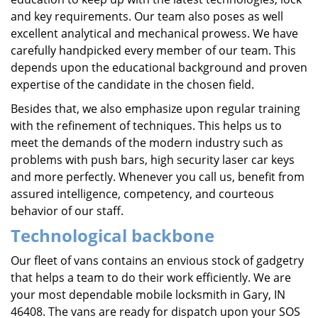
and key requirements. Our team also poses as well
excellent analytical and mechanical prowess. We have
carefully handpicked every member of our team. This
depends upon the educational background and proven
expertise of the candidate in the chosen field.
Besides that, we also emphasize upon regular training
with the refinement of techniques. This helps us to
meet the demands of the modern industry such as
problems with push bars, high security laser car keys
and more perfectly. Whenever you call us, benefit from
assured intelligence, competency, and courteous
behavior of our staff.
Technological backbone
Our fleet of vans contains an envious stock of gadgetry
that helps a team to do their work efficiently. We are
your most dependable mobile locksmith in Gary, IN
46408. The vans are ready for dispatch upon your SOS