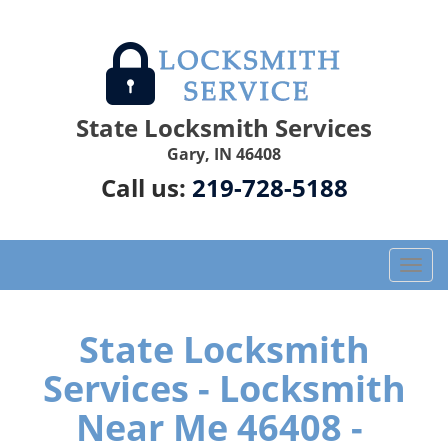
State Locksmith Services
Gary, IN 46408
Call us:
219-728-5188
T
o
g
g
State Locksmith
l
Services - Locksmith
e
n
Near Me 46408 -
a
v