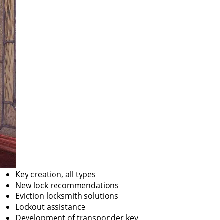
Key creation, all types
New lock recommendations
Eviction locksmith solutions
Lockout assistance
Development of transponder key