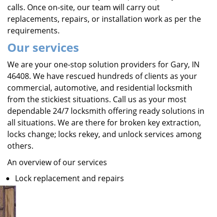
calls. Once on-site, our team will carry out
replacements, repairs, or installation work as per the
requirements.
Our services
We are your one-stop solution providers for Gary, IN
46408. We have rescued hundreds of clients as your
commercial, automotive, and residential locksmith
from the stickiest situations. Call us as your most
dependable 24/7 locksmith offering ready solutions in
all situations. We are there for broken key extraction,
locks change; locks rekey, and unlock services among
others.
An overview of our services
Lock replacement and repairs