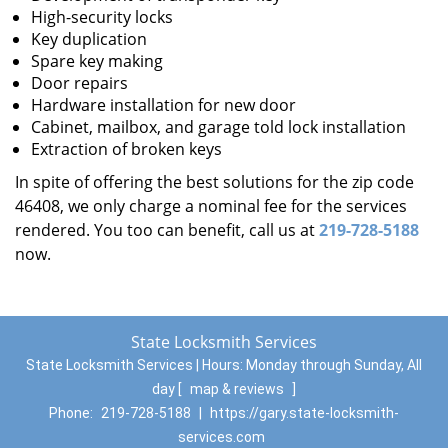
High-security locks
Key duplication
Spare key making
Door repairs
Hardware installation for new door
Cabinet, mailbox, and garage told lock installation
Extraction of broken keys
In spite of offering the best solutions for the zip code
46408, we only charge a nominal fee for the services
rendered. You too can benefit, call us at
219-728-5188
now.
State Locksmith Services
State Locksmith Services | Hours:
Monday through Sunday, All
day
[
map & reviews
]
Phone:
219-728-5188
|
https://gary.state-locksmith-
services.com