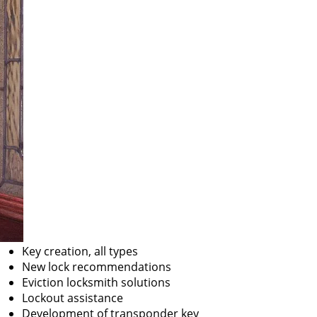
Key creation, all types
New lock recommendations
Eviction locksmith solutions
Lockout assistance
Development of transponder key