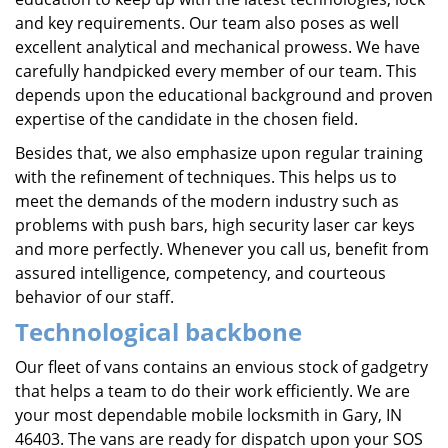
and key requirements. Our team also poses as well
excellent analytical and mechanical prowess. We have
carefully handpicked every member of our team. This
depends upon the educational background and proven
expertise of the candidate in the chosen field.
Besides that, we also emphasize upon regular training
with the refinement of techniques. This helps us to
meet the demands of the modern industry such as
problems with push bars, high security laser car keys
and more perfectly. Whenever you call us, benefit from
assured intelligence, competency, and courteous
behavior of our staff.
Technological backbone
Our fleet of vans contains an envious stock of gadgetry
that helps a team to do their work efficiently. We are
your most dependable mobile locksmith in Gary, IN
46403. The vans are ready for dispatch upon your SOS