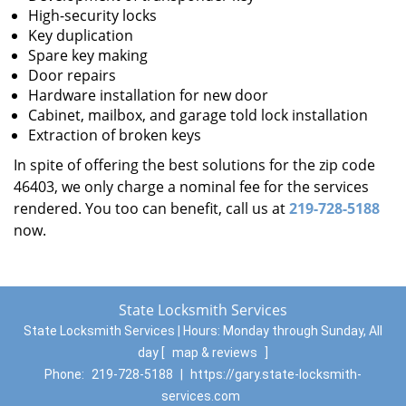
High-security locks
Key duplication
Spare key making
Door repairs
Hardware installation for new door
Cabinet, mailbox, and garage told lock installation
Extraction of broken keys
In spite of offering the best solutions for the zip code
46403, we only charge a nominal fee for the services
rendered. You too can benefit, call us at
219-728-5188
now.
State Locksmith Services
State Locksmith Services | Hours:
Monday through Sunday, All
day
[
map & reviews
]
Phone:
219-728-5188
|
https://gary.state-locksmith-
services.com