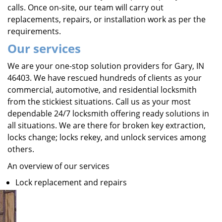
calls. Once on-site, our team will carry out
replacements, repairs, or installation work as per the
requirements.
Our services
We are your one-stop solution providers for Gary, IN
46403. We have rescued hundreds of clients as your
commercial, automotive, and residential locksmith
from the stickiest situations. Call us as your most
dependable 24/7 locksmith offering ready solutions in
all situations. We are there for broken key extraction,
locks change; locks rekey, and unlock services among
others.
An overview of our services
Lock replacement and repairs