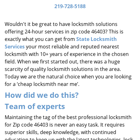
i
219-728-5188
g
a
Wouldn't it be great to have locksmith solutions
t
offering 24-hour services in zip code 46403? This is
i
exactly what you can get from
State Locksmith
o
Services
your most reliable and reputed nearest
n
locksmith with 10+ years of experience in the chosen
field. When we first started out, there was a huge
scarcity of quality locksmith solutions in the area.
Today we are the natural choice when you are looking
for a ‘cheap locksmith near me’.
How did we do this?
Team of experts
Maintaining the tag of the best professional locksmith
for Zip code 46403 is never an easy task. It requires
superior skills, deep knowledge, with continued
education to keep up with the latest technologies, lock