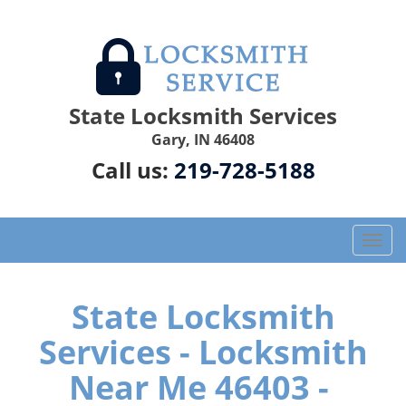
State Locksmith Services
Gary, IN 46408
Call us:
219-728-5188
T
o
g
g
State Locksmith
l
Services - Locksmith
e
n
Near Me 46403 -
a
v