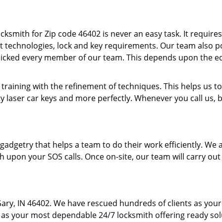
cksmith for Zip code 46402 is never an easy task. It require
t technologies, lock and key requirements. Our team also pos
picked every member of our team. This depends upon the e
 training with the refinement of techniques. This helps us
y laser car keys and more perfectly. Whenever you call us, 
f gadgetry that helps a team to do their work efficiently. W
h upon your SOS calls. Once on-site, our team will carry out
Gary, IN 46402. We have rescued hundreds of clients as your
us as your most dependable 24/7 locksmith offering ready solu