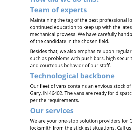
Team of experts
Maintaining the tag of the best professional lo
continued education to keep up with the lates
mechanical prowess. We have carefully hand
of the candidate in the chosen field.
Besides that, we also emphasize upon regular
such as problems with push bars, high securit
and courteous behavior of our staff.
Technological backbone
Our fleet of vans contains an envious stock o
Gary, IN 46402. The vans are ready for dispatc
per the requirements.
Our services
We are your one-stop solution providers for 
locksmith from the stickiest situations. Call 