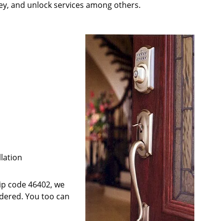
key, and unlock services among others.
llation
 zip code 46402, we
ndered. You too can