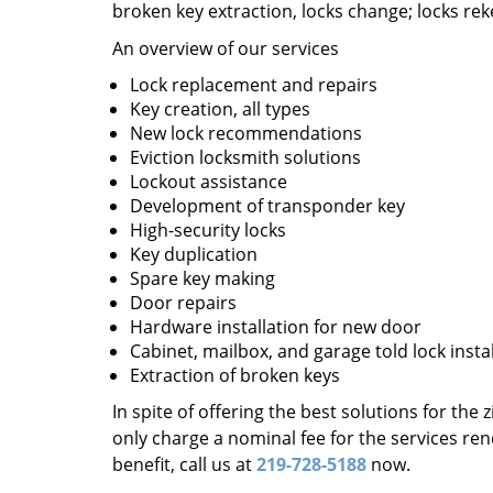
broken key extraction, locks change; locks re
An overview of our services
Lock replacement and repairs
Key creation, all types
New lock recommendations
Eviction locksmith solutions
Lockout assistance
Development of transponder key
High-security locks
Key duplication
Spare key making
Door repairs
Hardware installation for new door
Cabinet, mailbox, and garage told lock insta
Extraction of broken keys
In spite of offering the best solutions for the
only charge a nominal fee for the services re
benefit, call us at
219-728-5188
now.