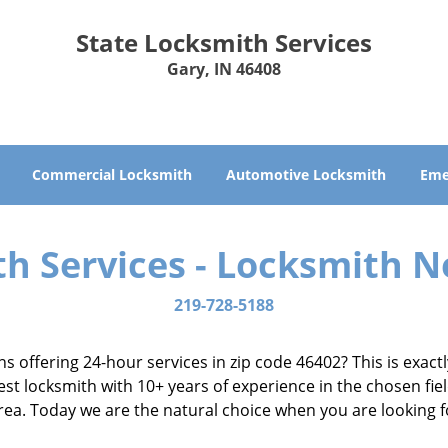
State Locksmith Services
Gary, IN 46408
Commercial Locksmith
Automotive Locksmith
Eme
th Services - Locksmith N
219-728-5188
ns offering 24-hour services in zip code 46402? This is exac
t locksmith with 10+ years of experience in the chosen fiel
 area. Today we are the natural choice when you are looking 