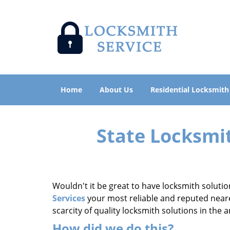
Home
About Us
Residential Locksmith
State Locksmi
Wouldn't it be great to have locksmith solutio
Services
your most reliable and reputed neares
scarcity of quality locksmith solutions in the
How did we do this?