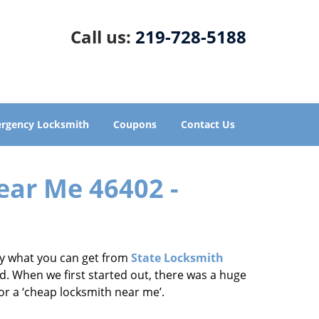
Call us:
219-728-5188
rgency Locksmith
Coupons
Contact Us
ear Me 46402 -
tly what you can get from
State Locksmith
d. When we first started out, there was a huge
for a ‘cheap locksmith near me’.