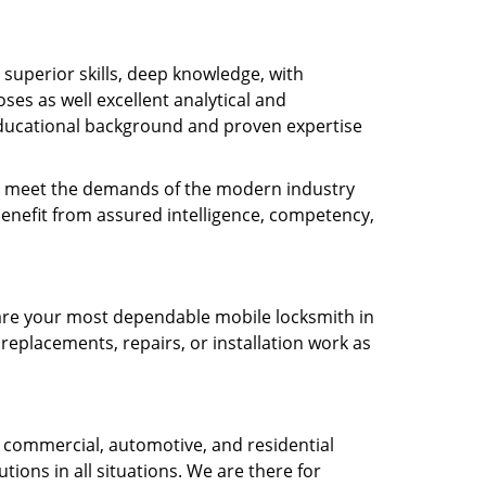
s superior skills, deep knowledge, with
es as well excellent analytical and
ducational background and proven expertise
 to meet the demands of the modern industry
benefit from assured intelligence, competency,
e are your most dependable mobile locksmith in
 replacements, repairs, or installation work as
 commercial, automotive, and residential
tions in all situations. We are there for